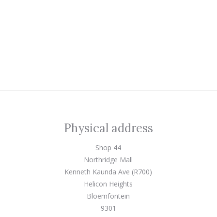
Physical address
Shop 44
Northridge Mall
Kenneth Kaunda Ave (R700)
Helicon Heights
Bloemfontein
9301