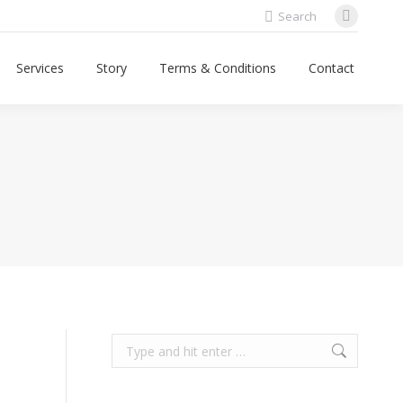
Search:
Search
Faceboo
page
Services
Story
Terms & Conditions
Contact
opens
in
new
window
Search: