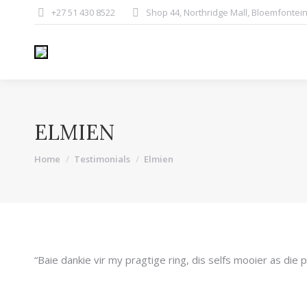
+27 51 430 8522
Shop 44, Northridge Mall, Bloemfontei
ELMIEN
You are here:
Home
Testimonials
Elmien
“Baie dankie vir my pragtige ring, dis selfs mooier as die p