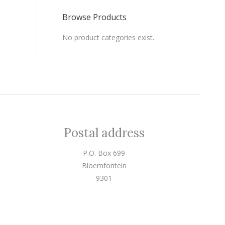
Browse Products
No product categories exist.
Postal address
P.O. Box 699
Bloemfontein
9301