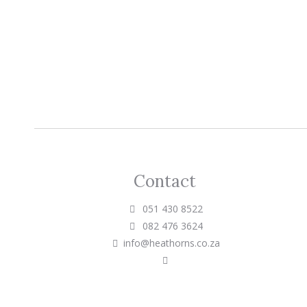
Contact
051 430 8522
082 476 3624
info@heathorns.co.za