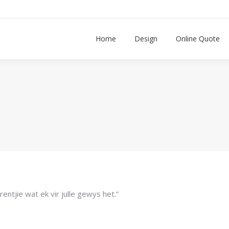
n
Home
Design
Online Quote
rentjie wat ek vir julle gewys het.”