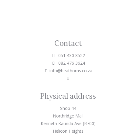
Contact
051 430 8522
082 476 3624
info@heathorns.co.za
Physical address
Shop 44
Northridge Mall
Kenneth Kaunda Ave (R700)
Helicon Heights