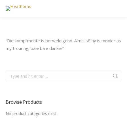
“Die komplimente is oorweldigend. Almal sê hy is mooier as
my trouring, baie baie dankie!”
Search:
Browse Products
No product categories exist.