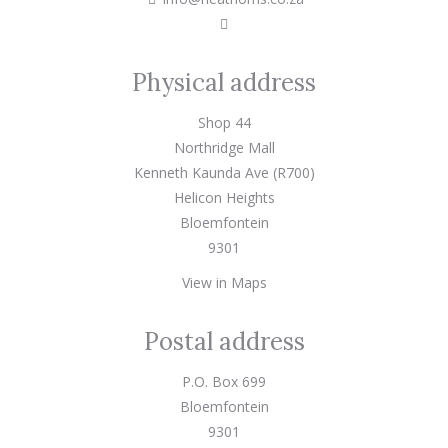
Physical address
Shop 44
Northridge Mall
Kenneth Kaunda Ave (R700)
Helicon Heights
Bloemfontein
9301
View in Maps
Postal address
P.O. Box 699
Bloemfontein
9301