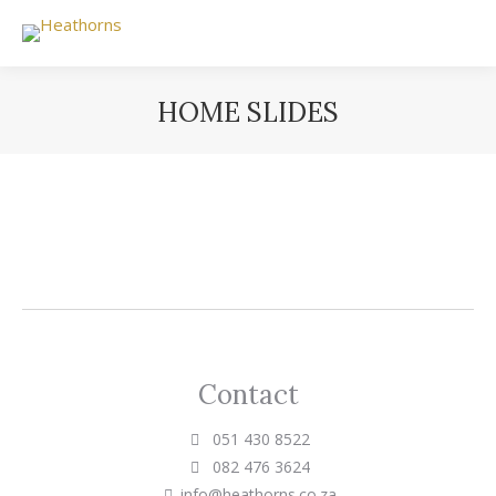
HOME SLIDES
You are here:
Contact
051 430 8522
082 476 3624
info@heathorns.co.za