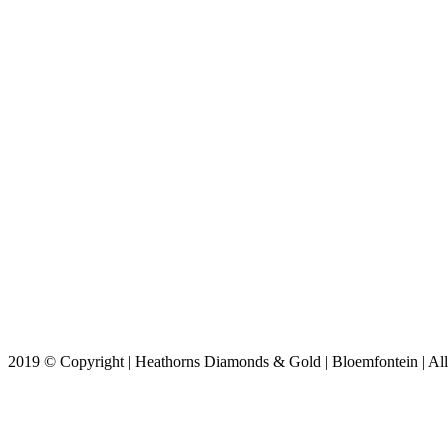
2019 © Copyright | Heathorns Diamonds & Gold | Bloemfontein | All 