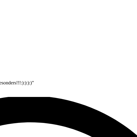
onders!!!:):):):)”