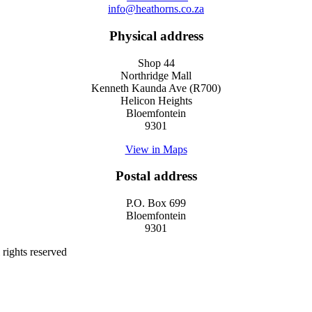
info@heathorns.co.za
Physical address
Shop 44
Northridge Mall
Kenneth Kaunda Ave (R700)
Helicon Heights
Bloemfontein
9301
View in Maps
Postal address
P.O. Box 699
Bloemfontein
9301
rights reserved