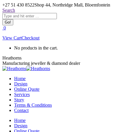
Skip
+27 51 430 8522
Shop 44, Northridge Mall, Bloemfontein
to
Search:
Search
content
Facebook
0
page
View Cart
Checkout
opens
in
No products in the cart.
new
window
Heathorns
Manufacturing jeweller & diamond dealer
Home
Design
Online Quote
Services
Story
Terms & Conditions
Contact
Home
Design
Online Quote