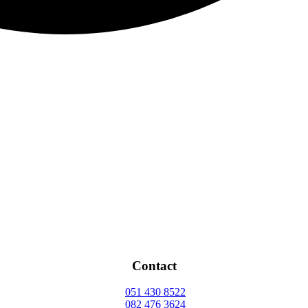
Contact
051 430 8522
082 476 3624