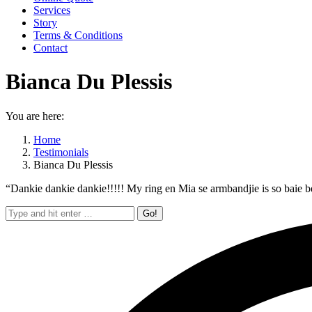
Services
Story
Terms & Conditions
Contact
Bianca Du Plessis
You are here:
Home
Testimonials
Bianca Du Plessis
“Dankie dankie dankie!!!!! My ring en Mia se armbandjie is so baie bes
Search: