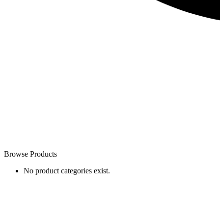
Browse Products
No product categories exist.