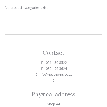
No product categories exist.
Contact
051 430 8522
082 476 3624
info@heathorns.co.za
Physical address
Shop 44