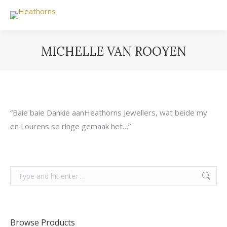
MICHELLE VAN ROOYEN
You are here:
“Baie baie Dankie aanHeathorns Jewellers, wat beide my
en Lourens se ringe gemaak het…”
Search:
Browse Products